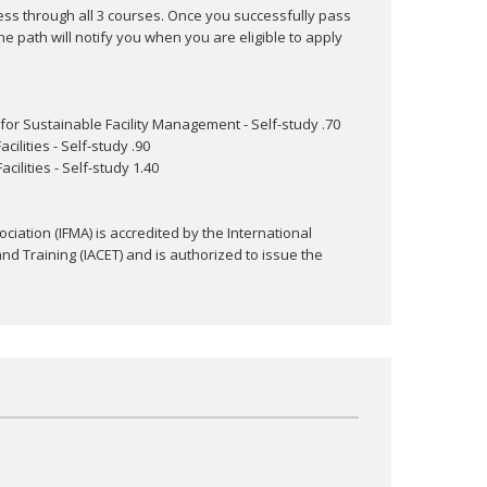
ess through all 3 courses. Once you successfully pass
he path will notify you when you are eligible to apply
for Sustainable Facility Management - Self-study .70
ilities - Self-study .90
ilities - Self-study 1.40
ciation (IFMA) is accredited by the International
nd Training (IACET) and is authorized to issue the