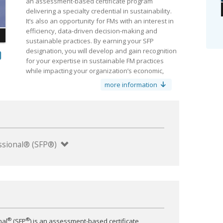
an assessment-based certificate program
delivering a specialty credential in sustainability.
It’s also an opportunity for FMs with an interest in
efficiency, data-driven decision-making and
sustainable practices. By earning your SFP
designation, you will develop and gain recognition
for your expertise in sustainable FM practices
while impacting your organization’s economic,
environmental and social bottom lines.
more information
y
*All course materials included online. Optional printed
materials available for purchase.
fessional® (SFP®)
®
®
nal
(SFP
) is an assessment-based certificate