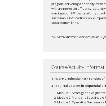
program delivering a specialty credentia
with an interest in efficiency, data-d
earning your SFP designation, you will
sustainable FM practices while impact
social bottom lines.
*All course materials included online. Opt
Course/Activity Informat
This SFP Credential Path consists of:
3 Required Courses in sequential or
Module 1: Strategy and Alignment
Module 2: Managing Sustainable Fa
Module 3: Operating Sustainable Fa