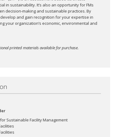
l in sustainability. It’s also an opportunity for FMs
riven decision-making and sustainable practices. By
 develop and gain recognition for your expertise in
ing your organization’s economic, environmental and
ional printed materials available for purchase.
ion
der
 for Sustainable Facility Management
cilities
cilities