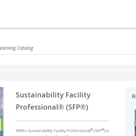
Sustainability Facility
R
Professional® (SFP®)
®
®
IFMA’s Sustainability Facility Professional
(SFP
) is