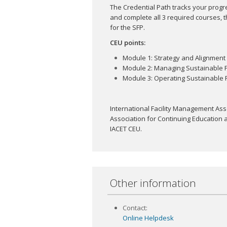
The Credential Path tracks your progr
and complete all 3 required courses, t
for the SFP.
CEU points:
Module 1: Strategy and Alignment 
Module 2: Managing Sustainable Fac
Module 3: Operating Sustainable Fac
International Facility Management Asso
Association for Continuing Education a
IACET CEU.
Other information
Contact:
Online Helpdesk