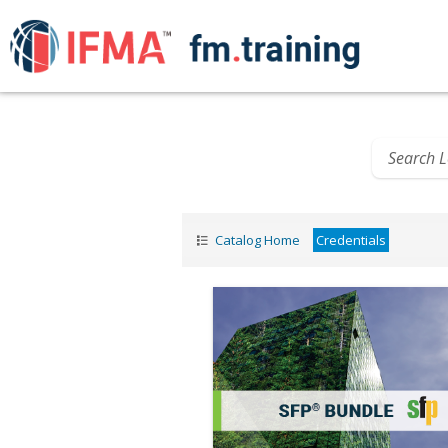
Catalog Home
Credentials