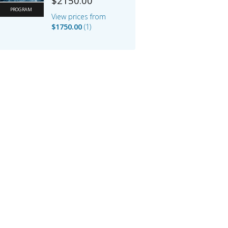
$2150.00
PROGRAM
View prices from
$1750.00
1
Default
$2150.00
IFMA Full Member
Price
$1750.00