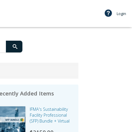
Login
ecently Added Items
IFMA's Sustainability
Facility Professional
(SFP) Bundle + Virtual
Instructor-led Courses