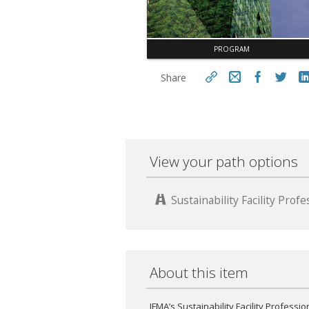
PROGRAM
Share
https://www.fm.training/topclass/
topclass.do?expand-
Cop
OfferingDetails-
Offeringid=18866
View your path options
Sustainability Facility Pro
About this item
IFMA’s Sustainability Facility Professio