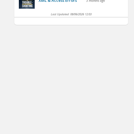
XML & Access Errors
3 months ago
Last Updated:
08/06/2026 12:03
’s Project
IFMA’s Finance and
IFMA's Risk
agement Course
Business Course
Management Course