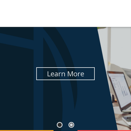
Learn More