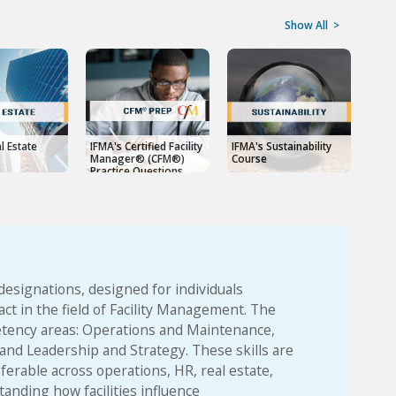
Show All
>
l Estate
IFMA's Certified Facility
IFMA's Sustainability
IFMA
Manager® (CFM®)
Course
Man
Practice Questions
designations, designed for individuals
ct in the field of Facility Management. The
petency areas: Operations and Maintenance,
nd Leadership and Strategy. These skills are
sferable across operations, HR, real estate,
nding how facilities influence