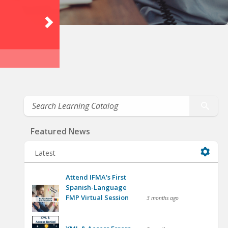
Featured News
Latest
Attend IFMA's First
Spanish-Language
FMP Virtual Session
3 months ago