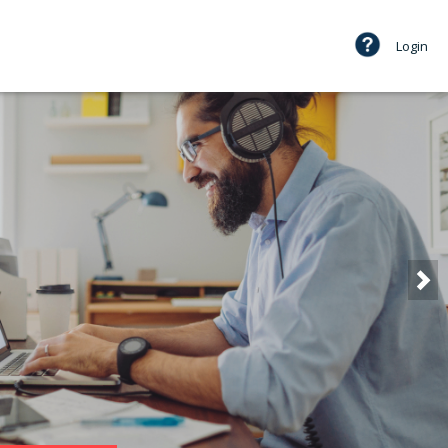
Login