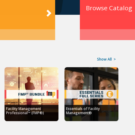
Browse Catalog
Show All
>
Facility Management
Essentials of Facility
Professional™ (FMP®)
Management®