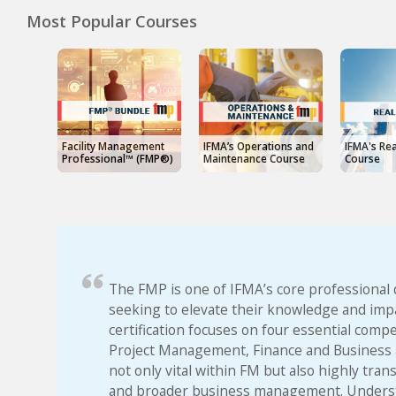
Most Popular Courses
Facility Management
IFMA’s Operations and
IFMA's Rea
Professional™ (FMP®)
Maintenance Course
Course
The FMP is one of IFMA’s core professional 
seeking to elevate their knowledge and impa
certification focuses on four essential com
Project Management, Finance and Business a
not only vital within FM but also highly tran
and broader business management. Understa