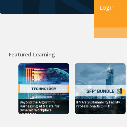
Login
Featured Learning
Beyond the Algorithm:
IFMA's Sustainability Facility
Harnessing AI & Data for
Professional® (SFP®)
Dynamic Workplace
Strategies