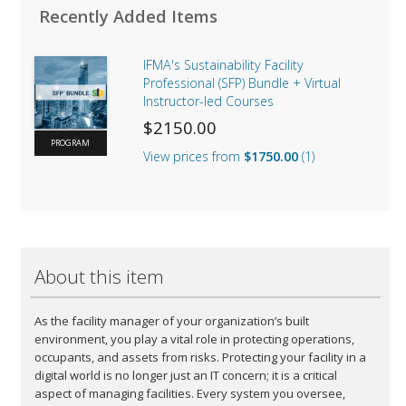
Recently Added Items
IFMA's Sustainability Facility
Professional (SFP) Bundle + Virtual
Instructor-led Courses
$2150.00
PROGRAM
View prices from
$1750.00
1
Default
$2150.00
IFMA Full Member Price
$1750.00
About this item
As the facility manager of your organization’s built
environment, you play a vital role in protecting operations,
occupants, and assets from risks. Protecting your facility in a
digital world is no longer just an IT concern; it is a critical
aspect of managing facilities. Every system you oversee,