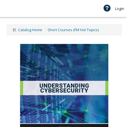
Login
Catalog Home
/
Short Courses (FM Hot Topics)