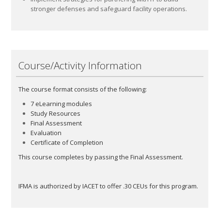
stronger defenses and safeguard facility operations.
Course/Activity Information
The course format consists of the following:
7 eLearning modules
Study Resources
Final Assessment
Evaluation
Certificate of Completion
This course completes by passing the Final Assessment.
IFMA is authorized by IACET to offer .30 CEUs for this program.