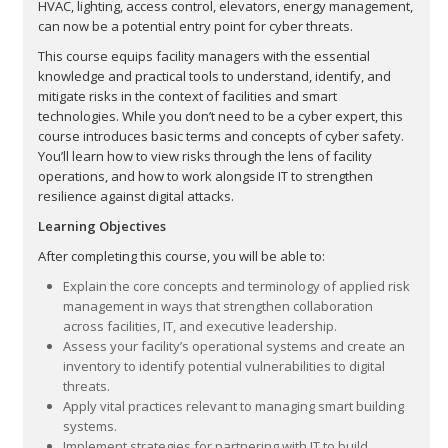
HVAC, lighting, access control, elevators, energy management,
can now be a potential entry point for cyber threats.
This course equips facility managers with the essential
knowledge and practical tools to understand, identify, and
mitigate risks in the context of facilities and smart
technologies. While you don’t need to be a cyber expert, this
course introduces basic terms and concepts of cyber safety.
You’ll learn how to view risks through the lens of facility
operations, and how to work alongside IT to strengthen
resilience against digital attacks.
Learning Objectives
After completing this course, you will be able to:
Explain the core concepts and terminology of applied risk
management in ways that strengthen collaboration
across facilities, IT, and executive leadership.
Assess your facility’s operational systems and create an
inventory to identify potential vulnerabilities to digital
threats.
Apply vital practices relevant to managing smart building
systems.
Implement strategies for partnering with IT to build