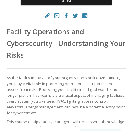
ONLINE
https://www.fm.training/topclass/topclass.do?expand-
Facility Operations and
OfferingDetails-Offeringid=13716853
Cybersecurity - Understanding Your
Copy
Risks
As the facility manager of your organization’s built environment,
you play a vital role in protecting operations, occupants, and
assets from risks. Protecting your facility in a digital world is no
longer just an IT concern; it is a critical aspect of managing facilities.
Every system you oversee, HVAC, lighting, access control,
elevators, energy management, can now be a potential entry point
for cyber threats.
This course equips facility managers with the essential knowledge
and practical tools to understand, identify, and mitigate risks in the