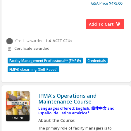
*Here are instructions for an alternative option to
providers.
GSA Price
$475.00
view our courses in different languages:
Accessing
Second, they must influence the decisions
Translated Content
and attitudes of the organization’s leaders,
occupants, government officials, suppliers,
Add To Cart
community leaders and business partners.
To be effective in both roles, facility managers
must develop strategies to successfully carry out
Credits awarded
1.4
IACET CEUs
Credits awarded per Session. See individual Sessions
major initiatives and influence the decisions and
Certificate awarded
attitudes of others. Effective strategies require
for further details.
facility managers to be able to integrate people,
place and process. They must be able to align the
Facility Management Professional™ (FMP®)
Credentials
facility portfolio and functionality with its
organization’s missions and available resources.
FMP® eLearning (Self-Paced)
They must also be innovative in order to move
forward with their staff and processes to respond
to the ever-changing requirements.
Learning Objectives:
IFMA’s Operations and
After you complete this course, you will be able to:
Maintenance Course
Apply the appropriate tools and requirements
Languages offered: English,
简体中文
and
to complete the inputs, processes and outputs
Español de Latino américa*.
in creating a strategic plan.
ONLINE
About the Course:
Apply leadership theories, change
The primary role of facility managers is to
management and communication planning to