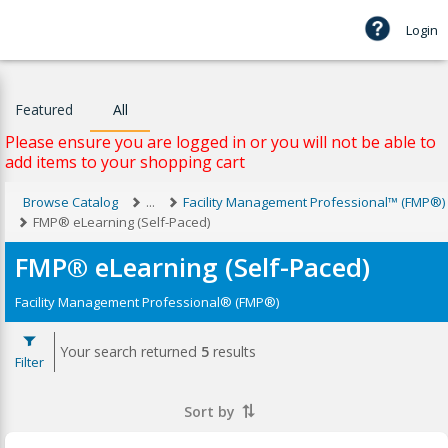
Login
Featured
All
Please ensure you are logged in or you will not be able to
add items to your shopping cart
Browse Catalog
...
Facility Management Professional™ (FMP®)
FMP® eLearning (Self-Paced)
FMP® eLearning (Self-Paced)
Facility Management Professional® (FMP®)
Your search returned
5
results
Filter
Sort by