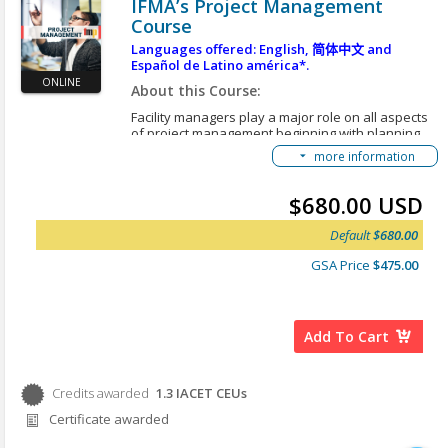
IFMA’s Project Management
operation, and replacement of assets related
Course
to facility management.
Outline the process for determining and
Languages offered: English,
简体中文
and
Español de Latino américa*.
monitoring occupant service performance
ONLINE
expectations.
About this Course:
Outline the processes for developing
Facility managers play a major role on all aspects
occupant service specifications, selecting
of project management beginning with planning,
service providers, negotiating service level
scoping, scheduling and evaluating. Project
more information
planning and management are core skills in FM.
agreements, monitoring performance, and
The skills are particularly important because of
resolving contract disputes.
the wide range of projects assigned to the FM
$680.00 USD
organization. Projects vary in scope, complexity,
*Here are instructions for an alternative option to
duration and financial risk. Facility managers’
view our courses in different languages:
Accessing
Default
$680.00
project roles involve planning organizing,
Translated Content
delegating, monitoring and controlling projects and
GSA Price
$475.00
ensuring that the interests of the FM organization
and its customers are represented throughout the
life-cycle of a project. However, a facility
manager’s role may vary depending on the
Add To Cart
specifics of the project and his or her capabilities
and availability.
Learning Objectives:
Credits awarded
1.3
IACET CEUs
Credits awarded per Session. See individual Sessions
After you complete this course, you will be able to:
Certificate awarded
for further details.
Describe the common projects in facility