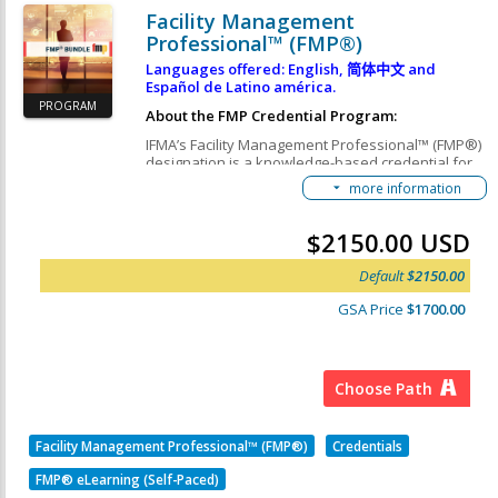
Facility Management
Professional™ (FMP®)
Languages offered: English,
简体中文
and
Español de Latino américa.
PROGRAM
About the FMP Credential Program:
IFMA’s Facility Management Professional™ (FMP®)
designation is a knowledge-based credential for
FM professionals and industry suppliers looking to
more information
increase their depth-of-knowledge in the core FM
topics deemed critical by employers. By earning
the must-have FMP credential, you will join more
$2150.00 USD
than 20,000 professionals worldwide who have
improved their knowledge, enhanced their skills,
Default
$2150.00
and gained immediate credibility with employers,
clients and peers.
GSA Price
$1700.00
This FMP Credential Path consists of 4 Required
Courses:
IFMA's Operations & Maintenance Course
Choose Path
IFMA's Finance & Business Course
IFMA's Leadership & Strategy Course
Facility Management Professional™ (FMP®)
Credentials
IFMA's Project Management Course
FMP® eLearning (Self-Paced)
FMP Courses Learning Objectives