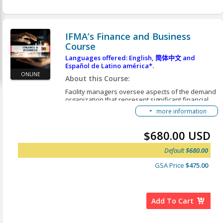
FMP Getting Started Guide
Accessing Translated Content
IFMA’s Finance and Business
Course
Languages offered: English,
简体中文
and
Español de Latino américa*.
ONLINE
About this Course:
Facility managers oversee aspects of the demand
organization that represent significant financial
investment in technology, buildings, structures,
more information
interiors, exteriors and grounds. They are
responsible for the oversight, operation and
maintenance of the buildings and grounds as well
$680.00 USD
as service contracts. The demand organization
may choose to contract for services. Due to the
Default
$680.00
dynamic global environment, finance and
business management is a complex undertaking
GSA Price
$475.00
for general management. Finance and business in
FM involves:
The administration of the financial
Add To Cart
management of the FM organization
Procurement