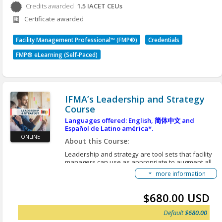
Finances associated with contracts
Credits awarded
1.5
IACET CEUs
Credits awarded per Session. See individual Sessions
A facility manager’s role in each area is shaped by
Certificate awarded
for further details.
the policies, practices and norms of the
organizational environment.
Facility Management Professional™ (FMP®)
Credentials
Learning Objectives:
FMP® eLearning (Self-Paced)
After you complete this course, you will be able to:
Explain the foundational principles of
managing finance and business in the facility
organization.
IFMA’s Leadership and Strategy
Manage the daily financial aspects of the
Course
facility organization by understanding key
budgeting elements.
Languages offered: English,
简体中文
and
Español de Latino américa*.
Identify fundamental cost concepts, cost
ONLINE
containment opportunities and the use of
About this Course:
chargebacks in facility management.
Leadership and strategy are tool sets that facility
Develop business cases that are supported
managers can use as appropriate to augment all
by relevant documentation and financial data.
FM activities. These activities include project
more information
management, operations and maintenance and
Execute procurement and charge back
finance and business. Facility managers serve in
procedures for the facility organization.
two leadership roles:
$680.00 USD
Manage and oversee contracts within the FM
First, they must lead the FM organization by
organization.
Default
$680.00
providing guidance to staff and service