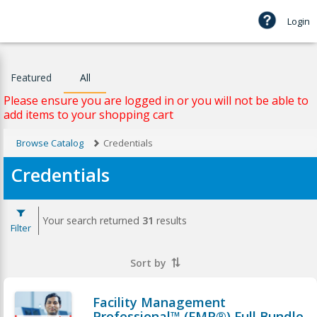
Login
Featured
All
Please ensure you are logged in or you will not be able to
add items to your shopping cart
Browse Catalog
Credentials
Credentials
Your search returned
31
results
Filter
Sort by
Facility Management
Professional™ (FMP®) Full Bundle