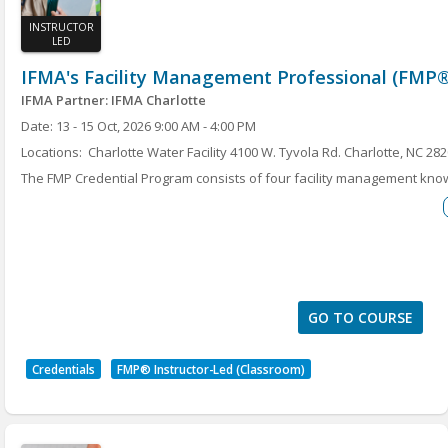
INSTRUCTOR
LED
IFMA's Facility Management Professional (FMP®
IFMA Partner: IFMA Charlotte
Date: 13 - 15 Oct, 2026 9:00 AM - 4:00 PM
Locations: Charlotte Water Facility 4100 W. Tyvola Rd. Charlotte, NC 28
The FMP Credential Program consists of four facility management kn
to earn the must-have Facility Management Professional (FMP®) crede
Maintenance, Project Management, Finance and Business, Leadership 
program will help FM professionals and industry suppliers increase t
and enhance their skills in the core FM topics deemed critical by empl
earn the FMP credential are included with the course.
GO TO COURSE
Credentials
FMP® Instructor-Led (Classroom)