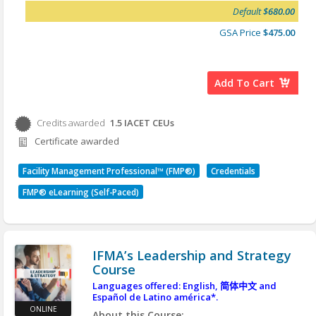
Week 10 - 11 Nov
2026
may choose to contract for services. Due to the
Default
$680.00
dynamic global environment, finance and
business management is a complex undertaking
GSA Price
$475.00
for general management. Finance and business in
Unit 3
FM involves:
Week 11 -
18 Nov 2026
The administration of the financial
Week 12 - 2 Dec
2026
Add To Cart
management of the FM organization
Week 13 - 9 Dec
2026
Procurement
Finances associated with contracts
Credits awarded
1.5
IACET CEUs
Credits awarded per Session. See individual Sessions
IFMA Qualified Instructors
A facility manager’s role in each area is shaped by
Certificate awarded
for further details.
the policies, practices and norms of the
Unit 1 – Maureen Roskoski CFM, SFP
organizational environment.
Unit 2 and 3 – Geoff Williams CFM, FMP, SFP
Facility Management Professional™ (FMP®)
Credentials
Learning Objectives:
Contact us today to schedule your virtual
FMP® eLearning (Self-Paced)
After you complete this course, you will be able to:
sessions!
Explain the foundational principles of
managing finance and business in the facility
organization.
IFMA’s Leadership and Strategy
Manage the daily financial aspects of the
Course
facility organization by understanding key
budgeting elements.
Languages offered: English,
简体中文
and
Español de Latino américa*.
Identify fundamental cost concepts, cost
ONLINE
containment opportunities and the use of
About this Course: