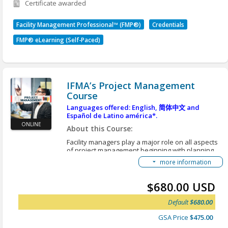
Certificate awarded
Identify the role of operations and
for further details.
maintenance in FM.
Identify deficiencies in building structures,
Facility Management Professional™ (FMP®)
Credentials
exteriors, systems, interiors, and grounds and
FMP® eLearning (Self-Paced)
the associated health, safety, security and
environmental considerations.
Describe the elements associated with the
acquisition, installation, maintenance,
IFMA’s Project Management
operation, and replacement of assets related
Course
to facility management.
Outline the process for determining and
Languages offered: English,
简体中文
and
Español de Latino américa*.
monitoring occupant service performance
ONLINE
expectations.
About this Course:
Outline the processes for developing
Facility managers play a major role on all aspects
occupant service specifications, selecting
of project management beginning with planning,
service providers, negotiating service level
scoping, scheduling and evaluating. Project
more information
planning and management are core skills in FM.
agreements, monitoring performance, and
The skills are particularly important because of
resolving contract disputes.
the wide range of projects assigned to the FM
$680.00 USD
organization. Projects vary in scope, complexity,
*Here are instructions for an alternative option to
duration and financial risk. Facility managers’
view our courses in different languages:
Accessing
Default
$680.00
project roles involve planning organizing,
Translated Content
delegating, monitoring and controlling projects and
GSA Price
$475.00
ensuring that the interests of the FM organization