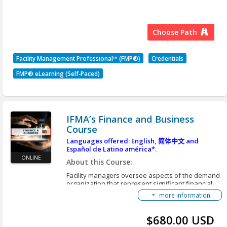
This FMP Credential Path consists of 4 Required
Courses:
SEE SCHEDULE BELOW
IFMA's Operations & Maintenance Course
Choose Path
All classes will be held on Wednesdays at noon
IFMA's Finance & Business Course
ET(US) / 17:00 UTC via Zoom
IFMA's Leadership & Strategy Course
Facility Management Professional™ (FMP®)
Credentials
IFMA's Project Management Course
Unit 1
FMP® eLearning (Self-Paced)
FMP Courses Learning Objectives
Week 1 -
9 Sept 2026
FMP Getting Started Guide
Week 2 - 16 Sept
2026
Accessing Translated Content
Week 3 - 23 Sept
2026
IFMA’s Finance and Business
Course
Unit 2
Languages offered: English,
简体中文
and
Español de Latino américa*.
Week 4 - 30 Sept
2026
ONLINE
About this Course:
Week 5 -
7 Oct 2026
Facility managers oversee aspects of the demand
Week 6 - 14 Oct
2026
organization that represent significant financial
Week 7 - 21 Oct
investment in technology, buildings, structures,
2026
more information
interiors, exteriors and grounds. They are
Week 8 - 28 Oct
2026
responsible for the oversight, operation and
maintenance of the buildings and grounds as well
$680.00 USD
Week 9 - 4 Nov
2026
as service contracts. The demand organization