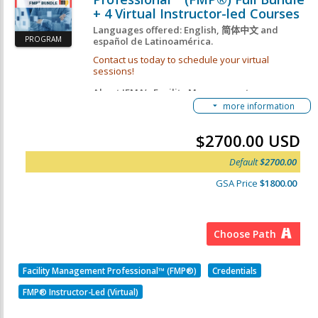
+ 4 Virtual Instructor-led Courses
Languages offered: English,
简体中文
and
PROGRAM
español de Latinoamérica.
Contact us today to schedule your virtual
sessions!
About IFMA’s Facility Management
more information
Professional™ (FMP®):
The FMP designation is a knowledge-based
$2700.00 USD
credential for FM professionals and industry
suppliers looking to increase their depth-of-
Default
$2700.00
knowledge in the core FM topics deemed critical by
employers. By earning the must-have FMP
GSA Price
$1800.00
credential, you will join
more than 25,000
professionals worldwide who have improved their
knowledge, enhanced their skills, and gained
immediate credibility with employers, clients and
peers.
Choose Path
FMP Getting Started Guide
This FMP Credential Path consists of 4 Required
Facility Management Professional™ (FMP®)
Credentials
Courses:
FMP® Instructor-Led (Virtual)
IFMA's Operations & Maintenance Course
IFMA's Finance & Business Course