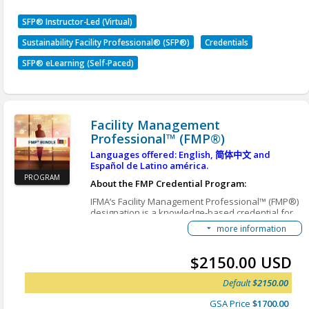
Program Learning Outcomes
SFP® Instructor-Led (Virtual)
Sustainability Facility Professional® (SFP®)
Credentials
Evaluate sustainability challenges and drivers
affecting facility operations by interpreting
SFP® eLearning (Self-Paced)
climate impacts, regulatory influences, and
organizational sustainability goals.
Apply sustainability metrics and financial
concepts to plan, justify, and prioritize
Facility Management
sustainability initiatives.
Professional™ (FMP®)
Analyze sustainable solutions across facility
Languages offered: English,
简体中文
and
systems to determine appropriate actions
Español de Latino américa.
based on organizational constraints and
PROGRAM
desired outcomes.
About the FMP Credential Program:
Apply implementation and change
IFMA’s Facility Management Professional™ (FMP®)
management principles to successfully
designation is a knowledge-based credential for
FM professionals and industry suppliers looking to
execute sustainability initiatives.
more information
increase their depth-of-knowledge in the core FM
Evaluate sustainability initiatives and
topics deemed critical by employers. By earning
recommend improvements using
the must-have FMP credential, you will join more
$2150.00 USD
performance results and reporting principles.
than 20,000 professionals worldwide who have
improved their knowledge, enhanced their skills,
Default
$2150.00
SFP Student Handbook
and gained immediate credibility with employers,
clients and peers.
Enable Browser Translations
GSA Price
$1700.00