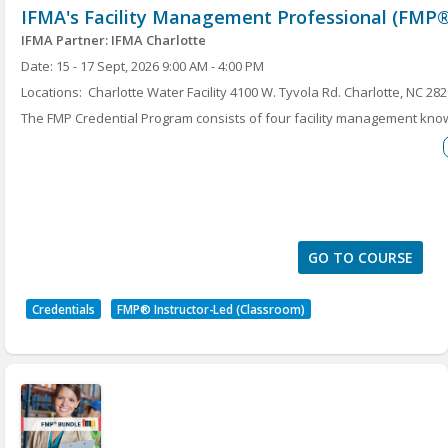
IFMA's Facility Management Professional (FMP®
assessment.
A certificate of completion is not included. This
IFMA Partner: IFMA Charlotte
is just a workshop.
Date: 15 - 17 Sept, 2026 9:00 AM - 4:00 PM
Locations: Charlotte Water Facility 4100 W. Tyvola Rd. Charlotte, NC 28
IFMA Qualified Instructor: Annette Vega
The FMP Credential Program consists of four facility management kn
to earn the must-have Facility Management Professional (FMP®) crede
Maintenance, Project Management, Finance and Business, Leadership 
program will help FM professionals and industry suppliers increase t
and enhance their skills in the core FM topics deemed critical by empl
earn the FMP credential are included with the course.
GO TO COURSE
Credentials
FMP® Instructor-Led (Classroom)