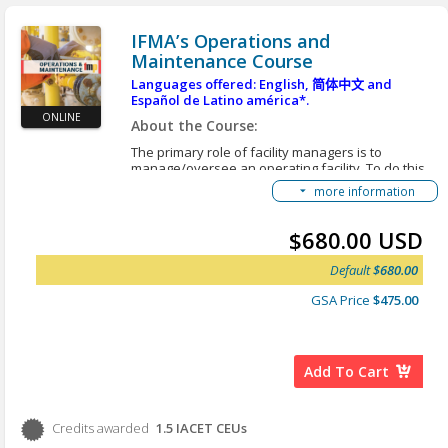
Learning Objectives:
IFMA’s Operations and
After you complete this course, you will be able to:
Maintenance Course
Apply the appropriate tools and requirements
Languages offered: English,
简体中文
and
to complete the inputs, processes and outputs
Español de Latino américa*.
in creating a strategic plan.
ONLINE
About the Course:
Apply leadership theories, change
The primary role of facility managers is to
management and communication planning to
manage/oversee an operating facility. To do this,
the FM role.
facility managers must have a working knowledge
more information
Apply leadership best practices when
of building systems, structure, interiors and
managing people within the FM organization.
exteriors and grounds so the facility and all of its
required systems function efficiently, reliably,
Manage compliance with organizational
$680.00 USD
safely, securely and in a manner consistent with
policies and procedures through facility
existing regulations and standards. In addition,
Default
$680.00
management leadership.
the various aspects of operations and
maintenance (O&M) are constantly changing due
GSA Price
$475.00
*Here are instructions for an alternative option to
to wear or deterioration, new regulations or
view our courses in different languages:
Accessing
requirements, operational modifications, occupant
Translated Content
expectations, and many other individual but
interrelated circumstances. Managing a facility
Add To Cart
means continually managing change.
Learning Objectives:
Credits awarded
After you complete this course, you will be able to:
1.5
IACET CEUs
Credits awarded per Session. See individual Sessions