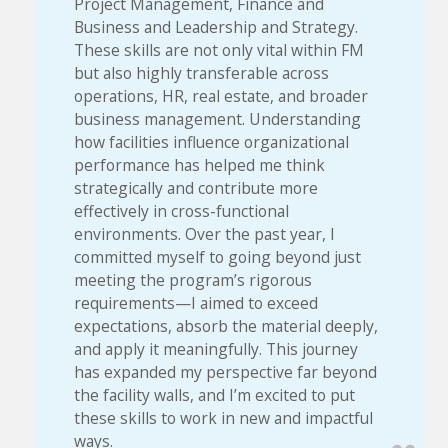
Project Management, Finance and
Business and Leadership and Strategy.
These skills are not only vital within FM
but also highly transferable across
operations, HR, real estate, and broader
business management. Understanding
how facilities influence organizational
performance has helped me think
strategically and contribute more
effectively in cross-functional
environments. Over the past year, I
committed myself to going beyond just
meeting the program’s rigorous
requirements—I aimed to exceed
expectations, absorb the material deeply,
and apply it meaningfully. This journey
has expanded my perspective far beyond
the facility walls, and I’m excited to put
these skills to work in new and impactful
ways.