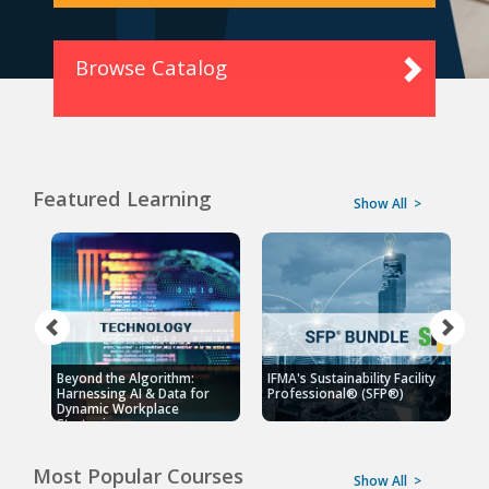
Browse Catalog
Featured Learning
Show All
>
Beyond the Algorithm:
IFMA's Sustainability Facility
F
Harnessing AI & Data for
Professional® (SFP®)
P
Dynamic Workplace
Strategies
Most Popular Courses
Show All
>