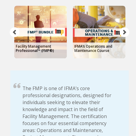
Facility Management
IFMA’s Operations and
I
Professional™ (FMP®)
Maintenance Course
The FMP is one of IFMA’s core
professional designations, designed for
individuals seeking to elevate their
knowledge and impact in the field of
Facility Management. The certification
focuses on four essential competency
areas: Operations and Maintenance,