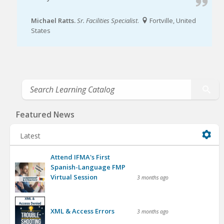
Michael Ratts.
Sr. Facilities Specialist
.
Fortville, United
States
Featured News
Latest
Attend IFMA's First
Spanish-Language FMP
Virtual Session
3 months ago
XML & Access Errors
3 months ago