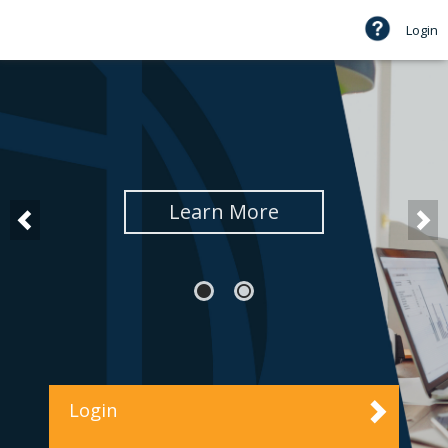
Login
Learn More
Login